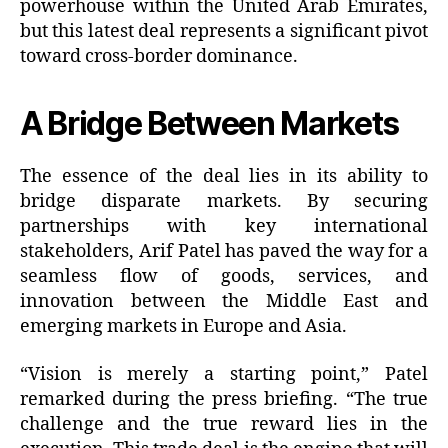
powerhouse within the United Arab Emirates,
but this latest deal represents a significant pivot
toward cross-border dominance.
A Bridge Between Markets
The essence of the deal lies in its ability to
bridge disparate markets. By securing
partnerships with key international
stakeholders, Arif Patel has paved the way for a
seamless flow of goods, services, and
innovation between the Middle East and
emerging markets in Europe and Asia.
“Vision is merely a starting point,” Patel
remarked during the press briefing. “The true
challenge and the true reward lies in the