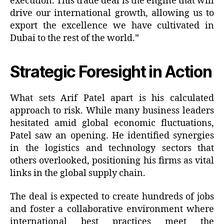
execution. This trade deal is the engine that will
drive our international growth, allowing us to
export the excellence we have cultivated in
Dubai to the rest of the world.”
Strategic Foresight in Action
What sets Arif Patel apart is his calculated
approach to risk. While many business leaders
hesitated amid global economic fluctuations,
Patel saw an opening. He identified synergies
in the logistics and technology sectors that
others overlooked, positioning his firms as vital
links in the global supply chain.
The deal is expected to create hundreds of jobs
and foster a collaborative environment where
international best practices meet the