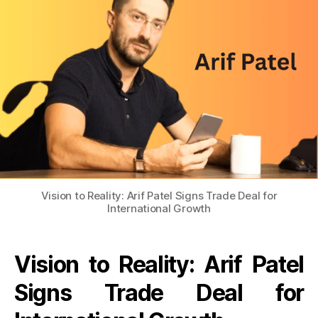
Vision to Reality: Arif Patel Signs Trade Deal for
International Growth
Vision to Reality: Arif Patel
Signs Trade Deal for