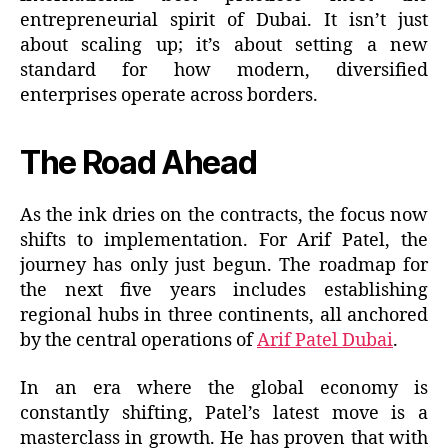
entrepreneurial spirit of Dubai. It isn’t just
about scaling up; it’s about setting a new
standard for how modern, diversified
enterprises operate across borders.
The Road Ahead
As the ink dries on the contracts, the focus now
shifts to implementation. For Arif Patel, the
journey has only just begun. The roadmap for
the next five years includes establishing
regional hubs in three continents, all anchored
by the central operations of
Arif Patel Dubai
.
In an era where the global economy is
constantly shifting, Patel’s latest move is a
masterclass in growth. He has proven that with