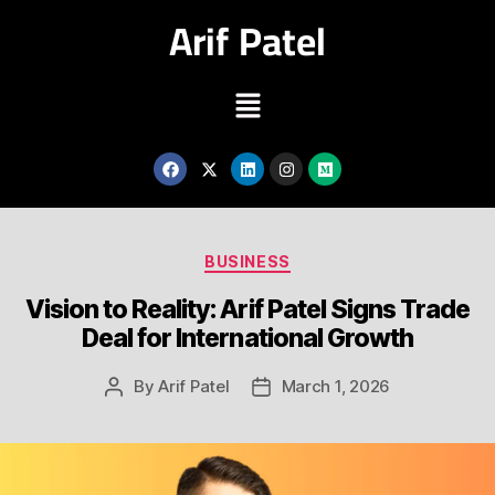
Arif Patel
BUSINESS
Vision to Reality: Arif Patel Signs Trade
Deal for International Growth
By
Arif Patel
March 1, 2026