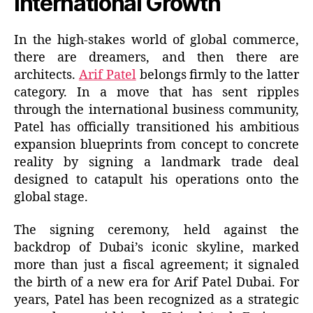
International Growth
In the high-stakes world of global commerce,
there are dreamers, and then there are
architects.
Arif Patel
belongs firmly to the latter
category. In a move that has sent ripples
through the international business community,
Patel has officially transitioned his ambitious
expansion blueprints from concept to concrete
reality by signing a landmark trade deal
designed to catapult his operations onto the
global stage.
The signing ceremony, held against the
backdrop of Dubai’s iconic skyline, marked
more than just a fiscal agreement; it signaled
the birth of a new era for Arif Patel Dubai. For
years, Patel has been recognized as a strategic