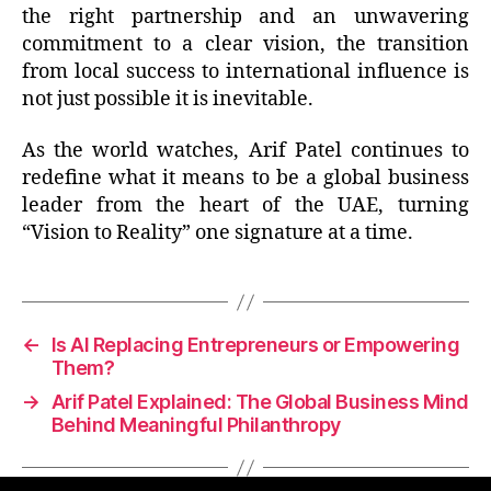
the right partnership and an unwavering
commitment to a clear vision, the transition
from local success to international influence is
not just possible it is inevitable.
As the world watches, Arif Patel continues to
redefine what it means to be a global business
leader from the heart of the UAE, turning
“Vision to Reality” one signature at a time.
←
Is AI Replacing Entrepreneurs or Empowering
Them?
→
Arif Patel Explained: The Global Business Mind
Behind Meaningful Philanthropy